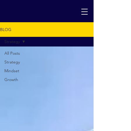
BLOG
Strategy
All Posts
Strategy
Mindset
Growth