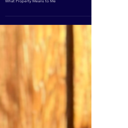
Means to Me?
What Property Means to Me