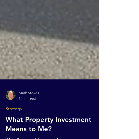
Mark Stokes
1 min read
Strategy
What Property Investment