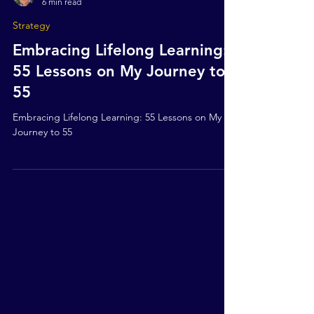
Mark Stokes
6 min read
Strategy
Embracing Lifelong Learning:
55 Lessons on My Journey to
55
Embracing Lifelong Learning: 55 Lessons on My
Journey to 55