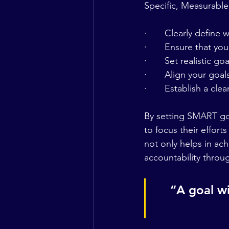
Specific, Measurable
·       Clearly define
·       Ensure that yo
·       Set realistic g
·       Align your goa
·       Establish a cl
By setting SMART goa
to focus their effort
not only helps in ach
accountability throu
“A goal wi