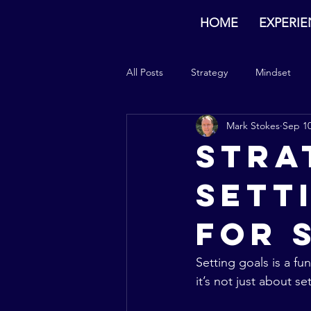
HOME
EXPERI
All Posts
Strategy
Mindset
Mark Stokes
Sep 10
Stra
Sett
for 
Setting goals is a fu
it’s not just about 