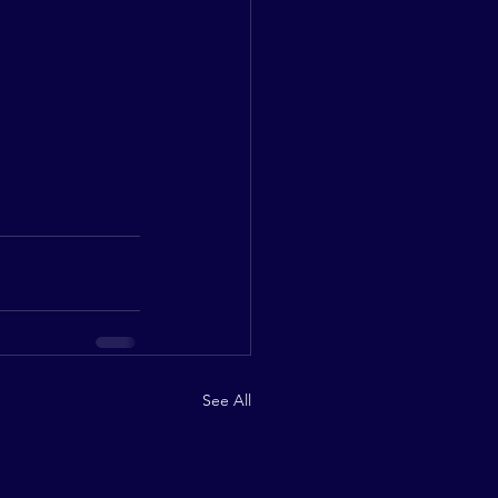
See All