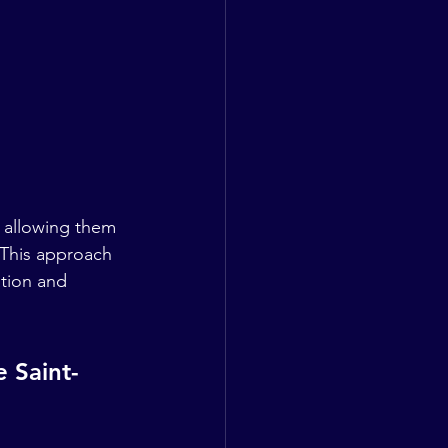
 allowing them 
 This approach 
ation and 
e Saint-