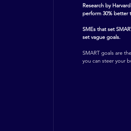
Research by Harvard 
perform 30% better t
SMEs that set SMART 
set vague goals.
SMART goals are the 
you can steer your 