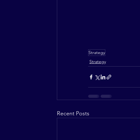
Strategy
Strategy
Recent Posts