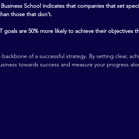
Business School indicates that companies that set specif
han those that don’t.
goals are 50% more likely to achieve their objectives th
backbone of a successful strategy. By setting clear, achi
business towards success and measure your progress alo