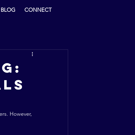
BLOG
CONNECT
g:
als
ners. However, 