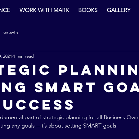
ENCE
WORK WITH MARK
BOOKS
GALLERY
Growth
, 2024
1 min read
tegic Plannin
ing SMART Go
Success
ndamental part of strategic planning for all Business Ow
setting any goals—it’s about setting SMART goals: