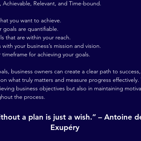
, Achievable, Relevant, and Time-bound.
 what you want to achieve.
ur goals are quantifiable.
oals that are within your reach.
ls with your business’s mission and vision.
ear timeframe for achieving your goals.
ls, business owners can create a clear path to success,
s on what truly matters and measure progress effectively.
ieving business objectives but also in maintaining motiv
ghout the process.
thout a plan is just a wish.” – Antoine d
Exupéry