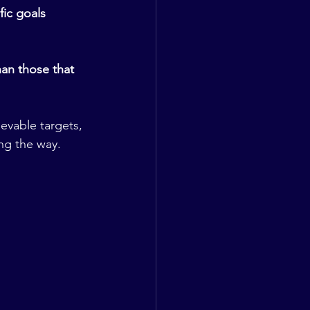
ic goals 
an those that 
evable targets, 
ng the way.