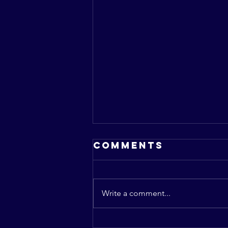
Comments
Write a comment...
The Role of